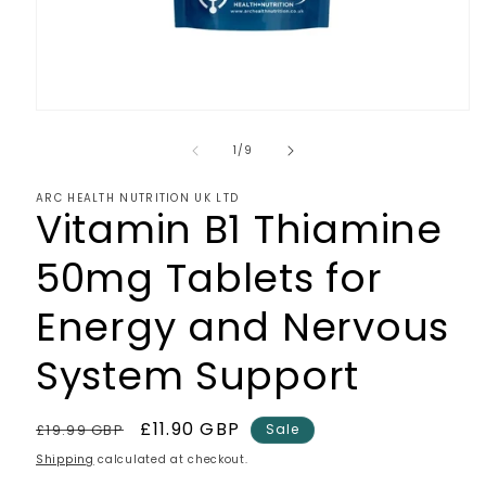
Open
media
1
of
1
/
9
in
modal
ARC HEALTH NUTRITION UK LTD
Vitamin B1 Thiamine
50mg Tablets for
Energy and Nervous
System Support
Regular
Sale
£11.90 GBP
£19.99 GBP
Sale
price
price
Shipping
calculated at checkout.