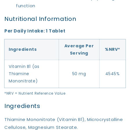
function
Nutritional Information
Per Daily Intake: 1 Tablet
Average Per
Ingredients
%NRV*
Serving
Vitamin B1 (as
Thiamine
50 mg
4545%
Mononitrate)
*NRV = Nutrient Reference Value
Ingredients
Thiamine Mononitrate (Vitamin B1), Microcrystalline
Cellulose, Magnesium Stearate.