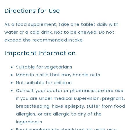
Directions for Use
As a food supplement, take one tablet daily with
water or a cold drink. Not to be chewed. Do not
exceed the recommended intake.
Important Information
Suitable for vegetarians
Made in a site that may handle nuts
Not suitable for children
Consult your doctor or pharmacist before use
if you are under medical supervision, pregnant,
breastfeeding, have epilepsy, suffer from food
allergies, or are allergic to any of the
ingredients
Food supplements should not be used as a