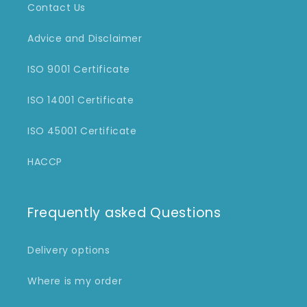
Contact Us
Advice and Disclaimer
ISO 9001 Certificate
ISO 14001 Certificate
ISO 45001 Certificate
HACCP
Frequently asked Questions
Delivery options
Where is my order