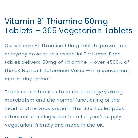
Vitamin B1 Thiamine 50mg
Tablets – 365 Vegetarian Tablets
Our Vitamin B1 Thiamine 50mg tablets provide an
everyday dose of this essential B vitamin. Each
tablet delivers 50mg of Thiamine — over 4500% of
the UK Nutrient Reference Value — in a convenient
one-a-day format.
Thiamine contributes to normal energy-yielding
metabolism and the normal functioning of the
heart and nervous system. This 365-tablet pack
offers outstanding value for a full year's supply.
Vegetarian-friendly and made in the UK.