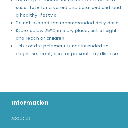
substitute for a varied and balanced diet and
a healthy lifestyle
Do not exceed the recommended daily dose
Store below 25°C in a dry place, out of sight
and reach of children
This food supplement is not intended to
diagnose, treat, cure or prevent any disease
Information
About us