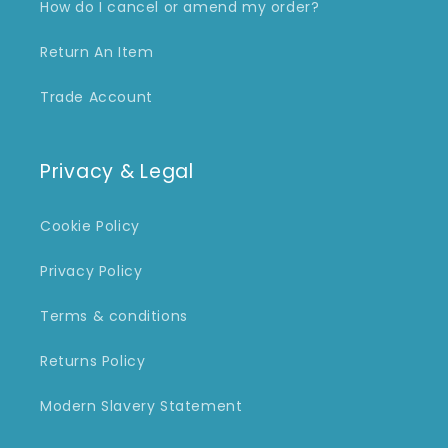
How do I cancel or amend my order?
Return An Item
Trade Account
Privacy & Legal
Cookie Policy
Privacy Policy
Terms & conditions
Returns Policy
Modern Slavery Statement