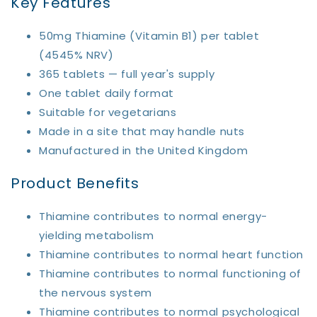
Key Features
50mg Thiamine (Vitamin B1) per tablet
(4545% NRV)
365 tablets — full year's supply
One tablet daily format
Suitable for vegetarians
Made in a site that may handle nuts
Manufactured in the United Kingdom
Product Benefits
Thiamine contributes to normal energy-
yielding metabolism
Thiamine contributes to normal heart function
Thiamine contributes to normal functioning of
the nervous system
Thiamine contributes to normal psychological