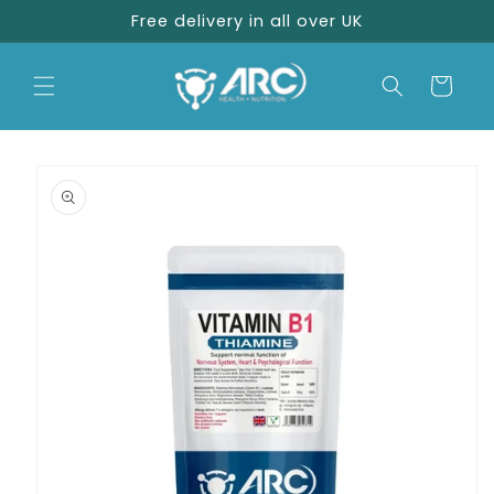
Skip to
Free delivery in all over UK
content
Cart
Skip to
product
information