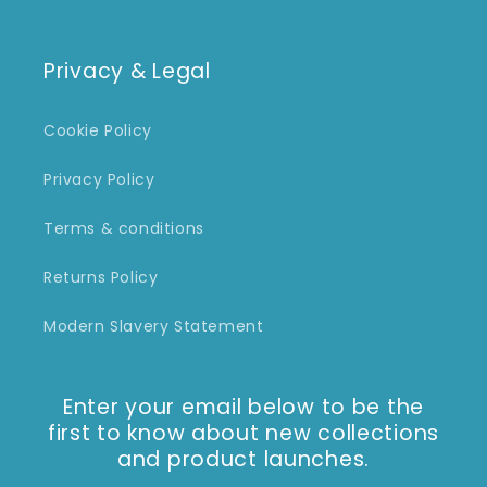
Privacy & Legal
Cookie Policy
Privacy Policy
Terms & conditions
Returns Policy
Modern Slavery Statement
Enter your email below to be the
first to know about new collections
and product launches.