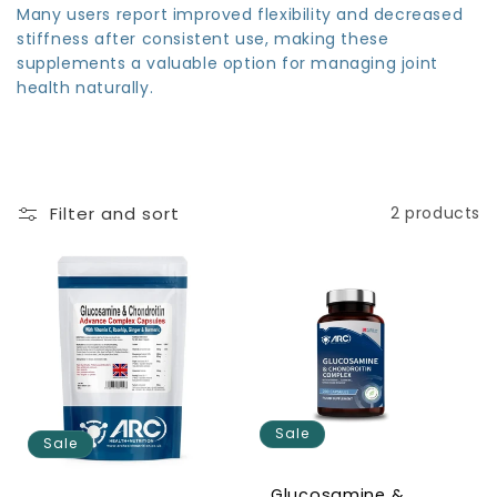
Many users report improved flexibility and decreased
stiffness after consistent use, making these
supplements a valuable option for managing joint
health naturally.
Filter and sort
2 products
Sale
Sale
Glucosamine &