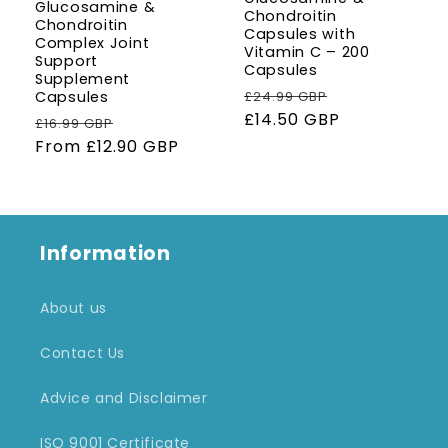
Glucosamine &
Chondroitin
Chondroitin
Capsules with
Complex Joint
Vitamin C – 200
Support
Capsules
Supplement
Regular
Sale
£24.99 GBP
Capsules
price
£14.50 GBP
price
Regular
Sale
£16.99 GBP
price
From
£12.90 GBP
price
Information
About us
Contact Us
Advice and Disclaimer
ISO 9001 Certificate