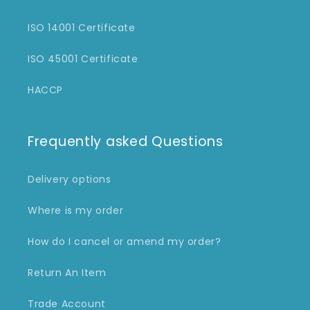
ISO 14001 Certificate
ISO 45001 Certificate
HACCP
Frequently asked Questions
Delivery options
Where is my order
How do I cancel or amend my order?
Return An Item
Trade Account