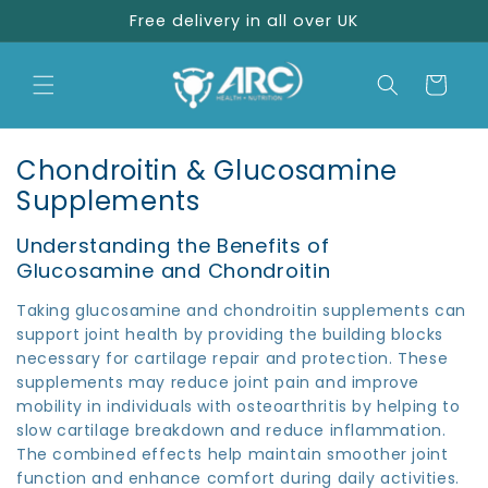
Skip to
Free delivery in all over UK
content
Cart
C
Chondroitin & Glucosamine
o
Supplements
l
Understanding the Benefits of
l
Glucosamine and Chondroitin
e
Taking glucosamine and chondroitin supplements can
c
support joint health by providing the building blocks
t
necessary for cartilage repair and protection. These
i
supplements may reduce joint pain and improve
o
mobility in individuals with osteoarthritis by helping to
slow cartilage breakdown and reduce inflammation.
n
The combined effects help maintain smoother joint
:
function and enhance comfort during daily activities.